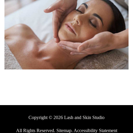
Copyright © 2026 Lash and Skin Studio
All Rights Reserved
.
Sitemap
.
Accessibility Statement