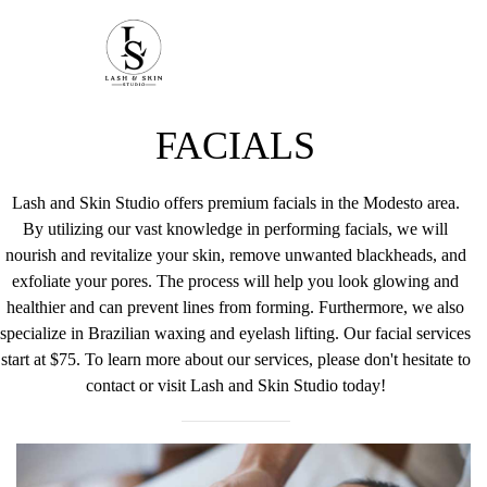
FACIALS
Lash and Skin Studio offers premium facials in the Modesto area.
By utilizing our vast knowledge in performing facials, we will
nourish and revitalize your skin, remove unwanted blackheads, and
exfoliate your pores. The process will help you look glowing and
healthier and can prevent lines from forming. Furthermore, we also
specialize in Brazilian waxing and eyelash lifting. Our facial services
start at $75. To learn more about our services, please don't hesitate to
contact or visit Lash and Skin Studio today!